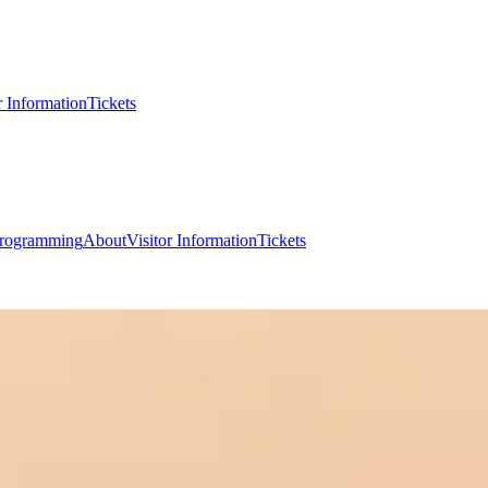
r Information
Tickets
rogramming
About
Visitor Information
Tickets