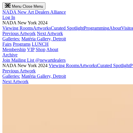
Menu
Close Menu
NADA
New Art Dealers Alliance
Log In
NADA New York 2024
Viewing Rooms
Artworks
Curated Spotlight
Programming
About
Visito
Previous Artwork
Next Artwork
Galleries:
Matéria Gallery, Detroit
Fairs
Programs
LUNCH
Membership
VIP
Shop
About
Archive
Join Mailing List
@newartdealers
NADA New York 2024
Viewing Rooms
Artworks
Curated Spotlight
P
Previous Artwork
Galleries:
Matéria Gallery, Detroit
Next Artwork