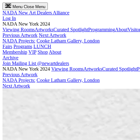
Menu
Close Menu
NADA
New Art Dealers Alliance
Log In
NADA New York 2024
Viewing Rooms
Artworks
Curated Spotlight
Programming
About
Visito
Previous Artwork
Next Artwork
NADA Projects:
Cooke Latham Gallery, London
Fairs
Programs
LUNCH
Membership
VIP
Shop
About
Archive
Join Mailing List
@newartdealers
NADA New York 2024
Viewing Rooms
Artworks
Curated Spotlight
P
Previous Artwork
NADA Projects:
Cooke Latham Gallery, London
Next Artwork