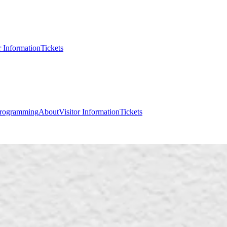
r Information
Tickets
rogramming
About
Visitor Information
Tickets