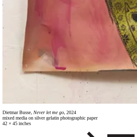
Dietmar Busse,
Never let me go
, 2024
mixed media on silver gelatin photographic paper
42 × 45 inches