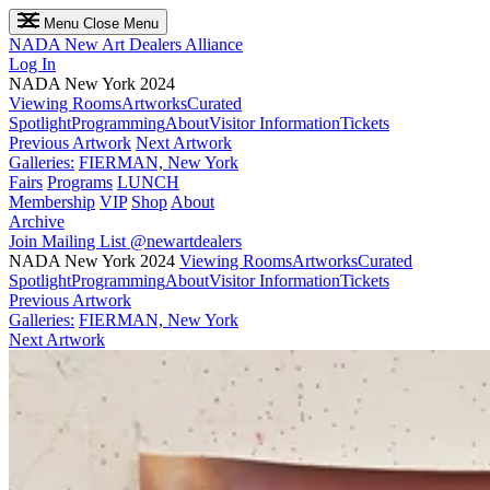
Menu
Close Menu
NADA
New Art Dealers Alliance
Log In
NADA New York 2024
Viewing Rooms
Artworks
Curated
Spotlight
Programming
About
Visitor Information
Tickets
Previous Artwork
Next Artwork
Galleries:
FIERMAN, New York
Fairs
Programs
LUNCH
Membership
VIP
Shop
About
Archive
Join Mailing List
@newartdealers
NADA New York 2024
Viewing Rooms
Artworks
Curated
Spotlight
Programming
About
Visitor Information
Tickets
Previous Artwork
Galleries:
FIERMAN, New York
Next Artwork