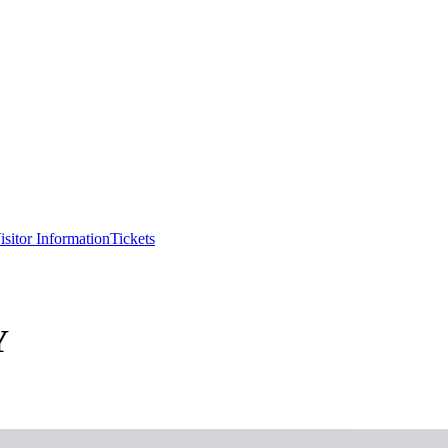
isitor Information
Tickets
Y