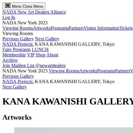
Menu
Close Menu
NADA
New Art Dealers Alliance
Log In
NADA New York 2023
Viewing Rooms
Artworks
Programs
Partners
Visitor Information
Tickets
Viewing Rooms
Previous Gallery
Next Gallery
NADA Projects:
KANA KAWANISHI GALLERY, Tokyo
Fairs
Programs
LUNCH
Membership
VIP
Shop
About
Archive
Join Mailing List
@newartdealers
NADA New York 2023
Viewing Rooms
Artworks
Programs
Partners
V
Previous Gallery
NADA Projects:
KANA KAWANISHI GALLERY, Tokyo
Next Gallery
KANA KAWANISHI GALLER
Artworks