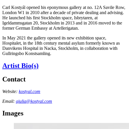
Carl Kostyál opened his eponymous gallery at no. 12A Savile Row,
London W1 in 2010 after a decade of private dealing and advising.
He launched his first Stockholm space, Isbrytaren, at
Igeldammsgatan 20, Stockholm in 2013 and in 2016 moved to the
former German Embassy at Artellerigatan.
In May 2021 the gallery opened its new exhibition space,
Hospitalet, in the 18th century mental asylum formerly known as
Danvikens Hospital in Nacka, Stockholm, in collaboration with
Gullringsbo Konstsamling.
Artist Bio(s)
Contact
Website:
kostyal.com
Email:
giulia@kostyal.com
Images