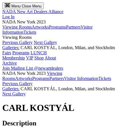
Menu
Close Menu
NADA
New Art Dealers Alliance
Log In
NADA New York 2023
Viewing Rooms
Artworks
Programs
Partners
Visitor
Information
Tickets
Viewing Rooms
Previous Gallery
Next Gallery
Galleries:
CARL KOSTYÁL, London, Milan, and Stockholm
Fairs
Programs
LUNCH
Membership
VIP
Shop
About
Archive
Join Mailing List
@newartdealers
NADA New York 2023
Viewing
Rooms
Artworks
Programs
Partners
Visitor Information
Tickets
Previous Gallery
Galleries:
CARL KOSTYÁL, London, Milan, and Stockholm
Next Gallery
CARL KOSTYÁL
Description