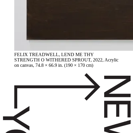
FELIX TREADWELL, LEND ME THY
STRENGTH O WITHERED SPROUT, 2022, Acrylic
on canvas, 74.8 × 66.9 in. (190 × 170 cm)