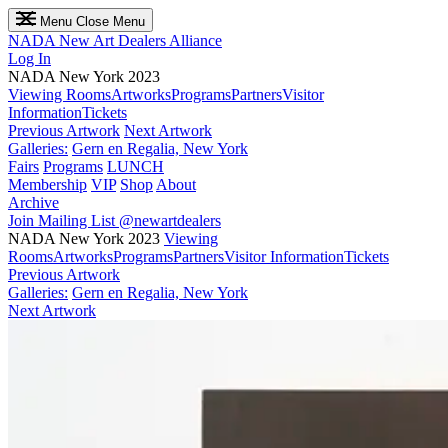
Menu
Close Menu
NADA
New Art Dealers Alliance
Log In
NADA New York 2023
Viewing Rooms
Artworks
Programs
Partners
Visitor
Information
Tickets
Previous Artwork
Next Artwork
Galleries:
Gern en Regalia, New York
Fairs
Programs
LUNCH
Membership
VIP
Shop
About
Archive
Join Mailing List
@newartdealers
NADA New York 2023
Viewing
Rooms
Artworks
Programs
Partners
Visitor Information
Tickets
Previous Artwork
Galleries:
Gern en Regalia, New York
Next Artwork