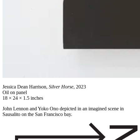
Jessica Dean Harrison,
Silver Horse
, 2023
Oil on panel
18 × 24 × 1.5 inches
John Lennon and Yoko Ono depicted in an imagined scene in
Sausalito on the San Francisco bay.