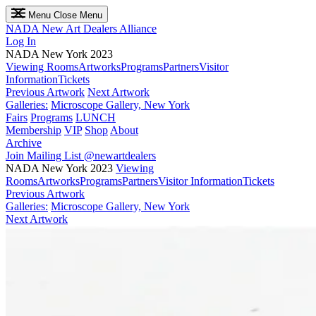
Menu
Close Menu
NADA
New Art Dealers Alliance
Log In
NADA New York 2023
Viewing Rooms
Artworks
Programs
Partners
Visitor
Information
Tickets
Previous Artwork
Next Artwork
Galleries:
Microscope Gallery, New York
Fairs
Programs
LUNCH
Membership
VIP
Shop
About
Archive
Join Mailing List
@newartdealers
NADA New York 2023
Viewing
Rooms
Artworks
Programs
Partners
Visitor Information
Tickets
Previous Artwork
Galleries:
Microscope Gallery, New York
Next Artwork