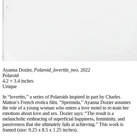
Ayanna Dozier,
Polaroid_lovertits_two
, 2022
Polaroid
4.2 × 3.4 inches
Unique
In “lovertits,” a series of Polaroids inspired in part by Charles
Matton’s French erotica film, “Spermula,” Ayanna Dozier assumes
the role of a young woman who enters a love motel to re-train her
emotions about love and sex. Dozier says: “The result is a
melancholic embracing of superficial happiness, femininity, and
passiveness that she ultimately fails at achieving.” This work is
framed (size: 9.25 x 8.5 x 1.25 inches).