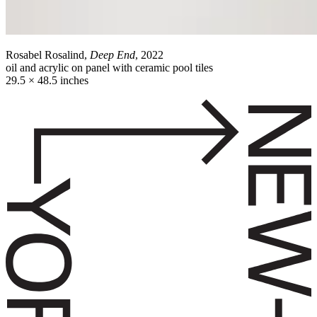
Rosabel Rosalind,
Deep End
, 2022
oil and acrylic on panel with ceramic pool tiles
29.5 × 48.5 inches