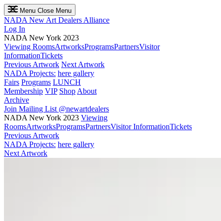
Menu
Close Menu
NADA
New Art Dealers Alliance
Log In
NADA New York 2023
Viewing Rooms
Artworks
Programs
Partners
Visitor
Information
Tickets
Previous Artwork
Next Artwork
NADA Projects:
here gallery
Fairs
Programs
LUNCH
Membership
VIP
Shop
About
Archive
Join Mailing List
@newartdealers
NADA New York 2023
Viewing
Rooms
Artworks
Programs
Partners
Visitor Information
Tickets
Previous Artwork
NADA Projects:
here gallery
Next Artwork