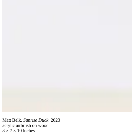
Matt Belk,
Sunrise Duck
, 2023
acrylic airbrush on wood
8 × 7 × 19 inches