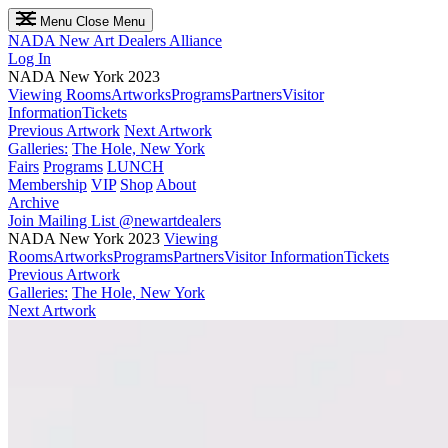
Menu
Close Menu
NADA
New Art Dealers Alliance
Log In
NADA New York 2023
Viewing Rooms
Artworks
Programs
Partners
Visitor
Information
Tickets
Previous Artwork
Next Artwork
Galleries:
The Hole, New York
Fairs
Programs
LUNCH
Membership
VIP
Shop
About
Archive
Join Mailing List
@newartdealers
NADA New York 2023
Viewing
Rooms
Artworks
Programs
Partners
Visitor Information
Tickets
Previous Artwork
Galleries:
The Hole, New York
Next Artwork