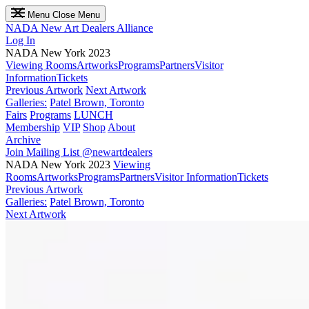
Menu
Close Menu
NADA
New Art Dealers Alliance
Log In
NADA New York 2023
Viewing Rooms
Artworks
Programs
Partners
Visitor
Information
Tickets
Previous Artwork
Next Artwork
Galleries:
Patel Brown, Toronto
Fairs
Programs
LUNCH
Membership
VIP
Shop
About
Archive
Join Mailing List
@newartdealers
NADA New York 2023
Viewing
Rooms
Artworks
Programs
Partners
Visitor Information
Tickets
Previous Artwork
Galleries:
Patel Brown, Toronto
Next Artwork