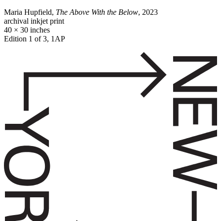
Maria Hupfield,
The Above With the Below
, 2023
archival inkjet print
40 × 30 inches
Edition 1 of 3, 1AP