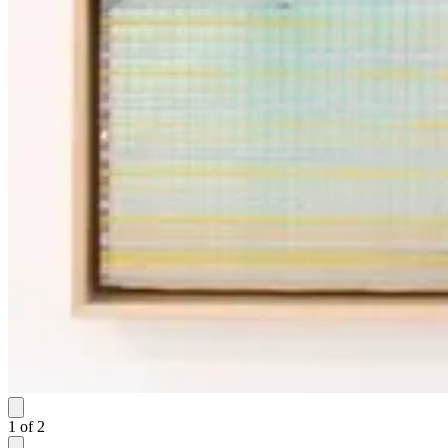
1
of
2