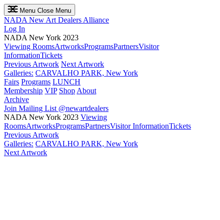
Menu
Close Menu
NADA
New Art Dealers Alliance
Log In
NADA New York 2023
Viewing Rooms
Artworks
Programs
Partners
Visitor
Information
Tickets
Previous Artwork
Next Artwork
Galleries:
CARVALHO PARK, New York
Fairs
Programs
LUNCH
Membership
VIP
Shop
About
Archive
Join Mailing List
@newartdealers
NADA New York 2023
Viewing
Rooms
Artworks
Programs
Partners
Visitor Information
Tickets
Previous Artwork
Galleries:
CARVALHO PARK, New York
Next Artwork