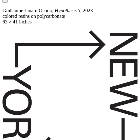
Guillaume Linard Osorio,
Hypothesis 5
, 2023
colored resins on polycarbonate
63 × 41 inches