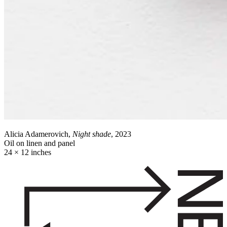
Alicia Adamerovich,
Night shade
, 2023
Oil on linen and panel
24 × 12 inches