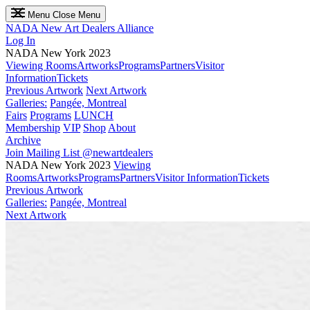
Menu
Close Menu
NADA
New Art Dealers Alliance
Log In
NADA New York 2023
Viewing Rooms
Artworks
Programs
Partners
Visitor
Information
Tickets
Previous Artwork
Next Artwork
Galleries:
Pangée, Montreal
Fairs
Programs
LUNCH
Membership
VIP
Shop
About
Archive
Join Mailing List
@newartdealers
NADA New York 2023
Viewing
Rooms
Artworks
Programs
Partners
Visitor Information
Tickets
Previous Artwork
Galleries:
Pangée, Montreal
Next Artwork