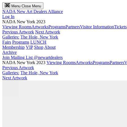
Menu
Close Menu
NADA
New Art Dealers Alliance
Log In
NADA New York 2023
Viewing Rooms
Artworks
Programs
Partners
Visitor Information
Tickets
Previous Artwork
Next Artwork
Galleries:
The Hole, New York
Fairs
Programs
LUNCH
Membership
VIP
Shop
About
Archive
Join Mailing List
@newartdealers
NADA New York 2023
Viewing Rooms
Artworks
Programs
Partners
V
Previous Artwork
Galleries:
The Hole, New York
Next Artwork