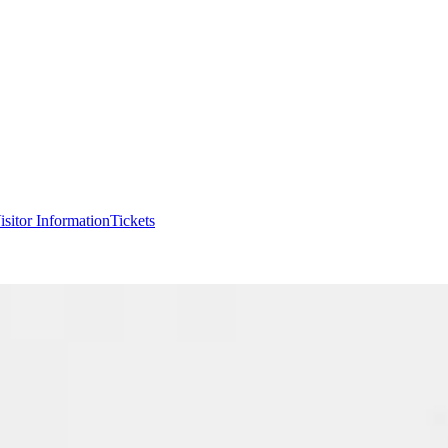
isitor Information
Tickets