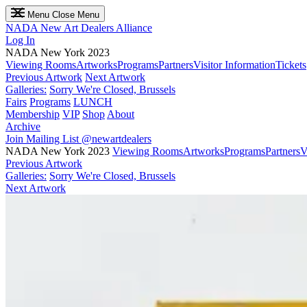
Menu
Close Menu
NADA
New Art Dealers Alliance
Log In
NADA New York 2023
Viewing Rooms
Artworks
Programs
Partners
Visitor Information
Tickets
Previous Artwork
Next Artwork
Galleries:
Sorry We're Closed, Brussels
Fairs
Programs
LUNCH
Membership
VIP
Shop
About
Archive
Join Mailing List
@newartdealers
NADA New York 2023
Viewing Rooms
Artworks
Programs
Partners
V
Previous Artwork
Galleries:
Sorry We're Closed, Brussels
Next Artwork