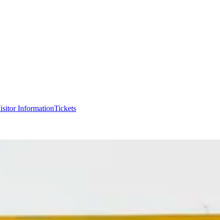
isitor Information
Tickets