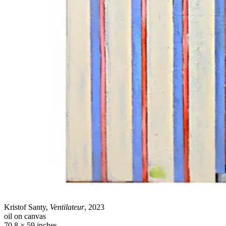
Kristof Santy,
Ventilateur
, 2023
oil on canvas
70.8 × 59 inches