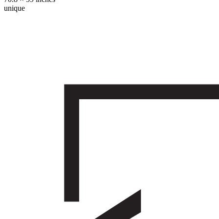
unique