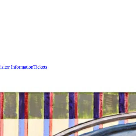
isitor Information
Tickets