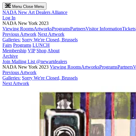
Menu
Close Menu
NADA
New Art Dealers Alliance
Log In
NADA New York 2023
Viewing Rooms
Artworks
Programs
Partners
Visitor Information
Tickets
Previous Artwork
Next Artwork
Galleries:
Sorry We're Closed, Brussels
Fairs
Programs
LUNCH
Membership
VIP
Shop
About
Archive
Join Mailing List
@newartdealers
NADA New York 2023
Viewing Rooms
Artworks
Programs
Partners
V
Previous Artwork
Galleries:
Sorry We're Closed, Brussels
Next Artwork