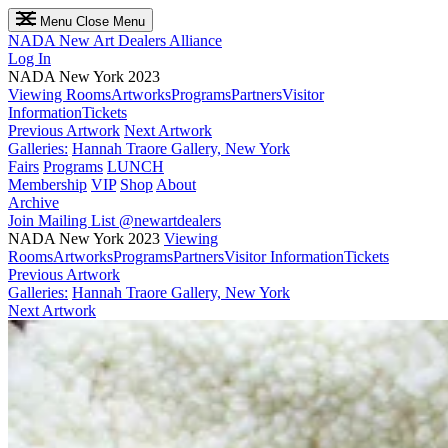
Menu
Close Menu
NADA
New Art Dealers Alliance
Log In
NADA New York 2023
Viewing Rooms
Artworks
Programs
Partners
Visitor
Information
Tickets
Previous Artwork
Next Artwork
Galleries:
Hannah Traore Gallery, New York
Fairs
Programs
LUNCH
Membership
VIP
Shop
About
Archive
Join Mailing List
@newartdealers
NADA New York 2023
Viewing
Rooms
Artworks
Programs
Partners
Visitor Information
Tickets
Previous Artwork
Galleries:
Hannah Traore Gallery, New York
Next Artwork