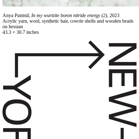
Anya Paintsil,
In my wurtzite boron nitride energy (2)
, 2023
Acrylic yarn, wool, synthetic hair, cowrie shells and wooden beads
on hessian
43.3 × 30.7 inches