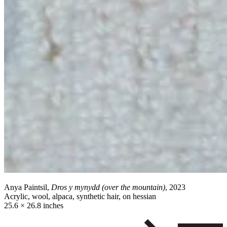
Anya Paintsil,
Dros y mynydd (over the mountain)
, 2023
Acrylic, wool, alpaca, synthetic hair, on hessian
25.6 × 26.8 inches