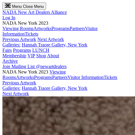
Menu
Close Menu
NADA
New Art Dealers Alliance
Log In
NADA New York 2023
Viewing Rooms
Artworks
Programs
Partners
Visitor
Information
Tickets
Previous Artwork
Next Artwork
Galleries:
Hannah Traore Gallery, New York
Fairs
Programs
LUNCH
Membership
VIP
Shop
About
Archive
Join Mailing List
@newartdealers
NADA New York 2023
Viewing
Rooms
Artworks
Programs
Partners
Visitor Information
Tickets
Previous Artwork
Galleries:
Hannah Traore Gallery, New York
Next Artwork