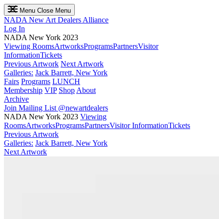
Menu
Close Menu
NADA
New Art Dealers Alliance
Log In
NADA New York 2023
Viewing Rooms
Artworks
Programs
Partners
Visitor
Information
Tickets
Previous Artwork
Next Artwork
Galleries:
Jack Barrett, New York
Fairs
Programs
LUNCH
Membership
VIP
Shop
About
Archive
Join Mailing List
@newartdealers
NADA New York 2023
Viewing
Rooms
Artworks
Programs
Partners
Visitor Information
Tickets
Previous Artwork
Galleries:
Jack Barrett, New York
Next Artwork