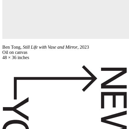
Ben Tong,
Still Life with Vase and Mirror
, 2023
Oil on canvas
48 × 36 inches