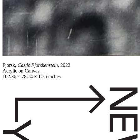
Fjorsk,
Castle Fjorskenstein
, 2022
Acrylic on Canvas
102.36 × 78.74 × 1.75 inches