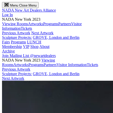
Menu
Close Menu
NADA
New Art Dealers Alliance
Log In
NADA New York 2023
Viewing Rooms
Artworks
Programs
Partners
Visitor
Information
Tickets
Previous Artwork
Next Artwork
Sculpture Projects:
GROVE, London and Berlin
Fairs
Programs
LUNCH
Membership
VIP
Shop
About
Archive
Join Mailing List
@newartdealers
NADA New York 2023
Viewing
Rooms
Artworks
Programs
Partners
Visitor Information
Tickets
Previous Artwork
Sculpture Projects:
GROVE, London and Berlin
Next Artwork