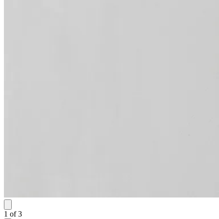
1
of
3