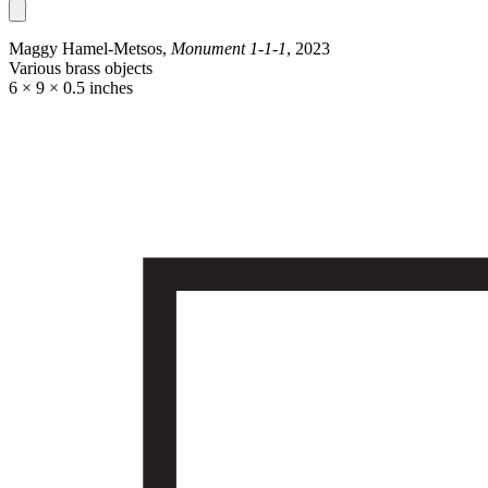
Maggy Hamel-Metsos,
Monument 1-1-1
, 2023
Various brass objects
6 × 9 × 0.5 inches