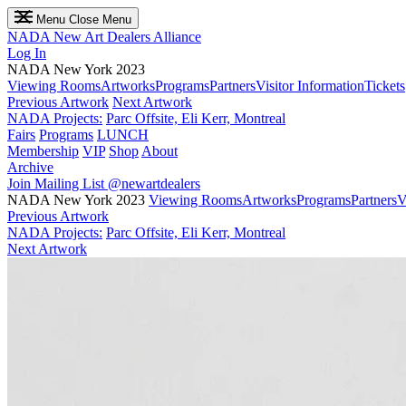
Menu
Close Menu
NADA
New Art Dealers Alliance
Log In
NADA New York 2023
Viewing Rooms
Artworks
Programs
Partners
Visitor Information
Tickets
Previous Artwork
Next Artwork
NADA Projects:
Parc Offsite, Eli Kerr, Montreal
Fairs
Programs
LUNCH
Membership
VIP
Shop
About
Archive
Join Mailing List
@newartdealers
NADA New York 2023
Viewing Rooms
Artworks
Programs
Partners
V
Previous Artwork
NADA Projects:
Parc Offsite, Eli Kerr, Montreal
Next Artwork