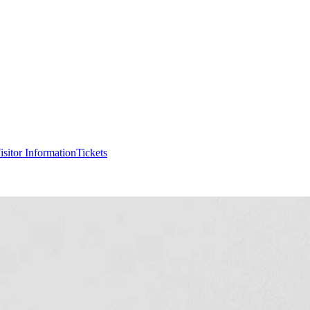
isitor Information
Tickets