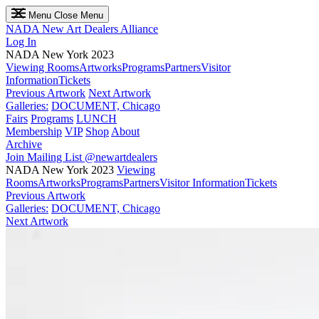
Menu
Close Menu
NADA
New Art Dealers Alliance
Log In
NADA New York 2023
Viewing Rooms
Artworks
Programs
Partners
Visitor
Information
Tickets
Previous Artwork
Next Artwork
Galleries:
DOCUMENT, Chicago
Fairs
Programs
LUNCH
Membership
VIP
Shop
About
Archive
Join Mailing List
@newartdealers
NADA New York 2023
Viewing
Rooms
Artworks
Programs
Partners
Visitor Information
Tickets
Previous Artwork
Galleries:
DOCUMENT, Chicago
Next Artwork