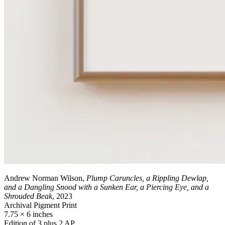
Andrew Norman Wilson,
Plump Caruncles, a Rippling Dewlap,
and a Dangling Snood with a Sunken Ear, a Piercing Eye, and a
Shrouded Beak
, 2023
Archival Pigment Print
7.75 × 6 inches
Edition of 3 plus 2 AP