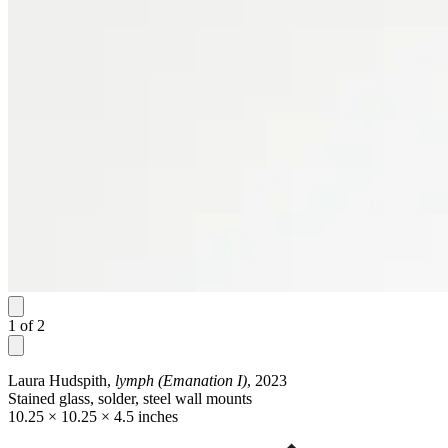
1
of
2
Laura Hudspith,
lymph (Emanation I)
, 2023
Stained glass, solder, steel wall mounts
10.25 × 10.25 × 4.5 inches