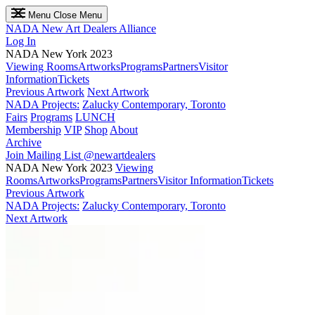
Menu
Close Menu
NADA
New Art Dealers Alliance
Log In
NADA New York 2023
Viewing Rooms
Artworks
Programs
Partners
Visitor
Information
Tickets
Previous Artwork
Next Artwork
NADA Projects:
Zalucky Contemporary, Toronto
Fairs
Programs
LUNCH
Membership
VIP
Shop
About
Archive
Join Mailing List
@newartdealers
NADA New York 2023
Viewing
Rooms
Artworks
Programs
Partners
Visitor Information
Tickets
Previous Artwork
NADA Projects:
Zalucky Contemporary, Toronto
Next Artwork