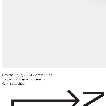
Nevena Prijic,
Fluid Forest
, 2023
acrylic and Flashe on canvas
42 × 36 inches