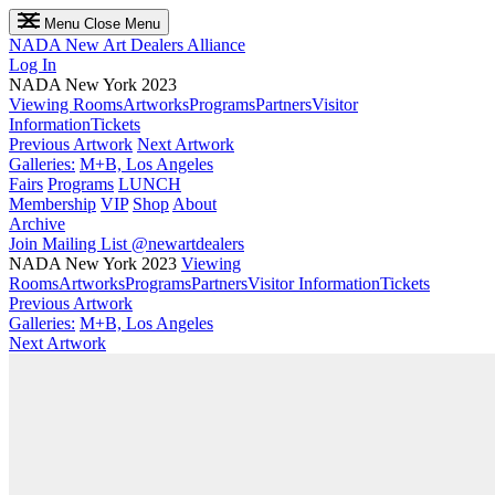
Menu
Close Menu
NADA
New Art Dealers Alliance
Log In
NADA New York 2023
Viewing Rooms
Artworks
Programs
Partners
Visitor
Information
Tickets
Previous Artwork
Next Artwork
Galleries:
M+B, Los Angeles
Fairs
Programs
LUNCH
Membership
VIP
Shop
About
Archive
Join Mailing List
@newartdealers
NADA New York 2023
Viewing
Rooms
Artworks
Programs
Partners
Visitor Information
Tickets
Previous Artwork
Galleries:
M+B, Los Angeles
Next Artwork