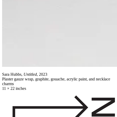
Sara Hubbs,
Untitled
, 2023
Plaster gauze wrap, graphite, gouache, acrylic paint, and necklace
charms
11 × 22 inches