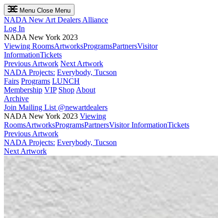
Menu
Close Menu
NADA
New Art Dealers Alliance
Log In
NADA New York 2023
Viewing Rooms
Artworks
Programs
Partners
Visitor
Information
Tickets
Previous Artwork
Next Artwork
NADA Projects:
Everybody, Tucson
Fairs
Programs
LUNCH
Membership
VIP
Shop
About
Archive
Join Mailing List
@newartdealers
NADA New York 2023
Viewing
Rooms
Artworks
Programs
Partners
Visitor Information
Tickets
Previous Artwork
NADA Projects:
Everybody, Tucson
Next Artwork