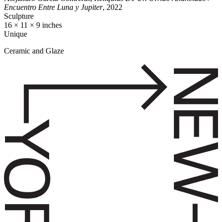
Encuentro Entre Luna y Jupiter
, 2022
Sculpture
16 × 11 × 9 inches
Unique
Ceramic and Glaze