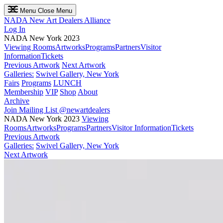
Menu
Close Menu
NADA
New Art Dealers Alliance
Log In
NADA New York 2023
Viewing Rooms
Artworks
Programs
Partners
Visitor
Information
Tickets
Previous Artwork
Next Artwork
Galleries:
Swivel Gallery, New York
Fairs
Programs
LUNCH
Membership
VIP
Shop
About
Archive
Join Mailing List
@newartdealers
NADA New York 2023
Viewing
Rooms
Artworks
Programs
Partners
Visitor Information
Tickets
Previous Artwork
Galleries:
Swivel Gallery, New York
Next Artwork