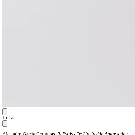
1
of
2
Alejandro García Contreras,
Reliquias De Un Olvido Anunciado /