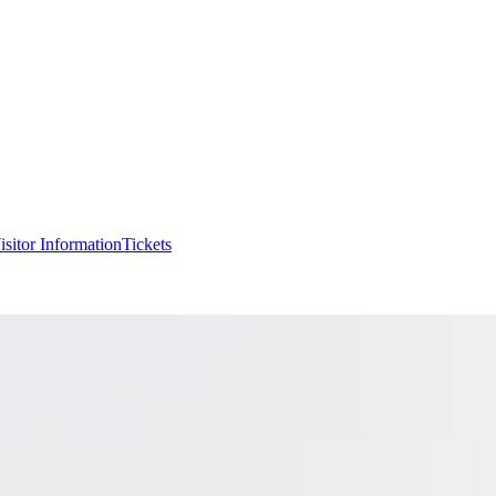
isitor Information
Tickets