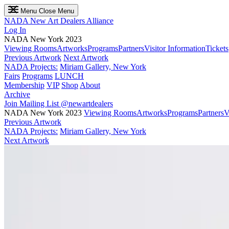
Menu
Close Menu
NADA
New Art Dealers Alliance
Log In
NADA New York 2023
Viewing Rooms
Artworks
Programs
Partners
Visitor Information
Tickets
Previous Artwork
Next Artwork
NADA Projects:
Miriam Gallery, New York
Fairs
Programs
LUNCH
Membership
VIP
Shop
About
Archive
Join Mailing List
@newartdealers
NADA New York 2023
Viewing Rooms
Artworks
Programs
Partners
V
Previous Artwork
NADA Projects:
Miriam Gallery, New York
Next Artwork