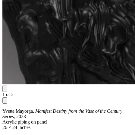
1
of
2
Yvette Mayorga,
Manifest Destiny from the Vase of the Century
Series
, 2023
Acrylic piping on panel
26 × 24 inches