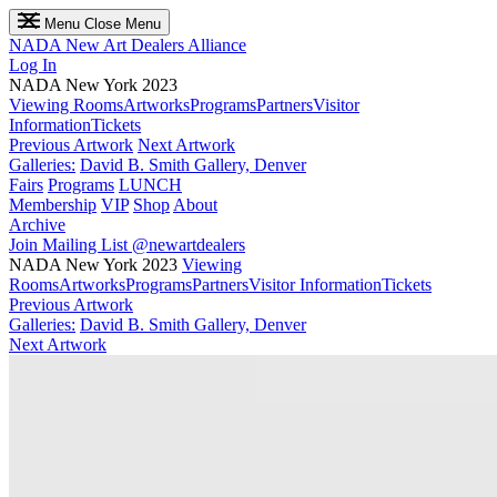
Menu
Close Menu
NADA
New Art Dealers Alliance
Log In
NADA New York 2023
Viewing Rooms
Artworks
Programs
Partners
Visitor
Information
Tickets
Previous Artwork
Next Artwork
Galleries:
David B. Smith Gallery, Denver
Fairs
Programs
LUNCH
Membership
VIP
Shop
About
Archive
Join Mailing List
@newartdealers
NADA New York 2023
Viewing
Rooms
Artworks
Programs
Partners
Visitor Information
Tickets
Previous Artwork
Galleries:
David B. Smith Gallery, Denver
Next Artwork