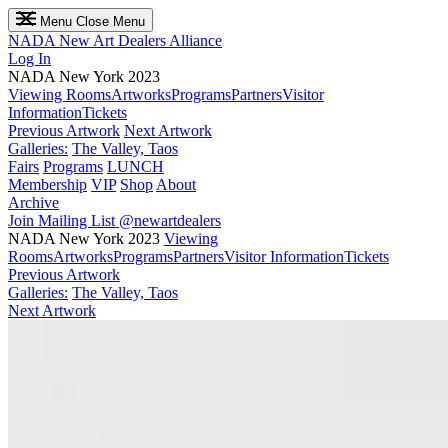
Menu
Close Menu
NADA
New Art Dealers Alliance
Log In
NADA New York 2023
Viewing Rooms
Artworks
Programs
Partners
Visitor
Information
Tickets
Previous Artwork
Next Artwork
Galleries:
The Valley, Taos
Fairs
Programs
LUNCH
Membership
VIP
Shop
About
Archive
Join Mailing List
@newartdealers
NADA New York 2023
Viewing
Rooms
Artworks
Programs
Partners
Visitor Information
Tickets
Previous Artwork
Galleries:
The Valley, Taos
Next Artwork