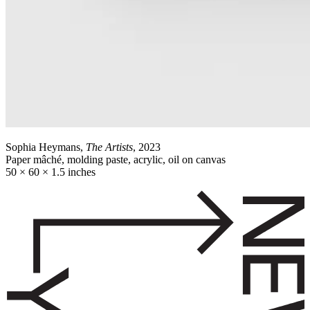
Sophia Heymans,
The Artists
, 2023
Paper mâché, molding paste, acrylic, oil on canvas
50 × 60 × 1.5 inches