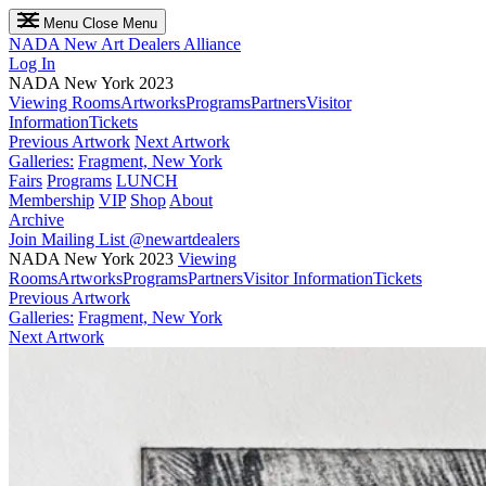
Menu
Close Menu
NADA
New Art Dealers Alliance
Log In
NADA New York 2023
Viewing Rooms
Artworks
Programs
Partners
Visitor
Information
Tickets
Previous Artwork
Next Artwork
Galleries:
Fragment, New York
Fairs
Programs
LUNCH
Membership
VIP
Shop
About
Archive
Join Mailing List
@newartdealers
NADA New York 2023
Viewing
Rooms
Artworks
Programs
Partners
Visitor Information
Tickets
Previous Artwork
Galleries:
Fragment, New York
Next Artwork