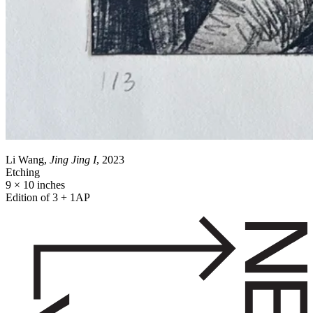
Li Wang,
Jing Jing I
, 2023
Etching
9 × 10 inches
Edition of 3 + 1AP