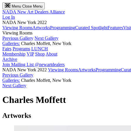
Menu
Close Menu
NADA
New Art Dealers Alliance
Log In
NADA New York 2022
Viewing Rooms
Artworks
Programming
Curated Spotlight
Features
Visi
Viewing Rooms
Previous Gallery
Next Gallery
Galleries:
Charles Moffett, New York
Fairs
Programs
LUNCH
Membership
VIP
Shop
About
Archive
Join Mailing List
@newartdealers
NADA New York 2022
Viewing Rooms
Artworks
Programming
Curat
Previous Gallery
Galleries:
Charles Moffett, New York
Next Gallery
Charles Moffett
Artworks