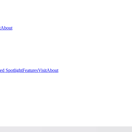
t
About
ed Spotlight
Features
Visit
About