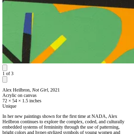
1
of
3
Alex Heilbron,
Not Girl
, 2021
Acrylic on canvas
72 × 54 × 1.5 inches
Unique
In her new paintings shown for the first time at NADA, Alex
Heilbron continues to explore the complex, coded, and culturally
embedded systems of femininity through the use of patterning,
bright colors and hyper-stylized symbols of young women and