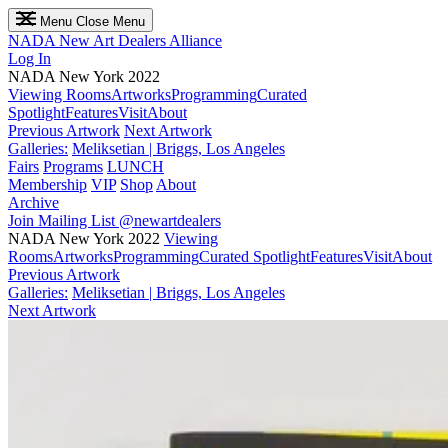
Menu
Close Menu
NADA
New Art Dealers Alliance
Log In
NADA New York 2022
Viewing Rooms
Artworks
Programming
Curated
Spotlight
Features
Visit
About
Previous Artwork
Next Artwork
Galleries:
Meliksetian | Briggs, Los Angeles
Fairs
Programs
LUNCH
Membership
VIP
Shop
About
Archive
Join Mailing List
@newartdealers
NADA New York 2022
Viewing
Rooms
Artworks
Programming
Curated Spotlight
Features
Visit
About
Previous Artwork
Galleries:
Meliksetian | Briggs, Los Angeles
Next Artwork