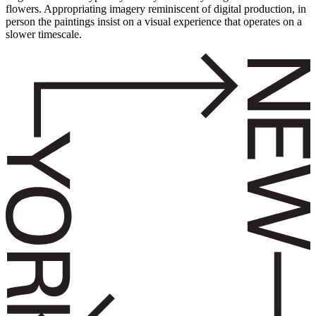
flowers. Appropriating imagery reminiscent of digital production, in
person the paintings insist on a visual experience that operates on a
slower timescale.