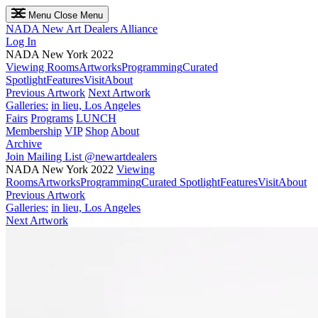
Menu
Close Menu
NADA
New Art Dealers Alliance
Log In
NADA New York 2022
Viewing Rooms
Artworks
Programming
Curated
Spotlight
Features
Visit
About
Previous Artwork
Next Artwork
Galleries:
in lieu, Los Angeles
Fairs
Programs
LUNCH
Membership
VIP
Shop
About
Archive
Join Mailing List
@newartdealers
NADA New York 2022
Viewing
Rooms
Artworks
Programming
Curated Spotlight
Features
Visit
About
Previous Artwork
Galleries:
in lieu, Los Angeles
Next Artwork