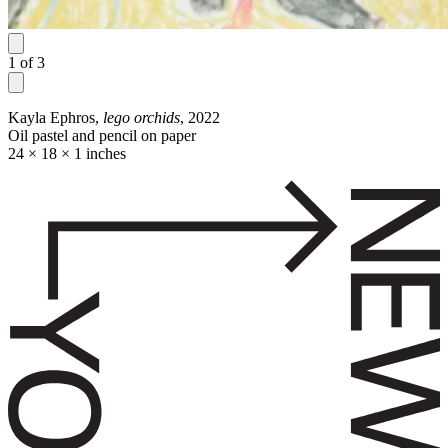
1
of
3
Kayla Ephros,
lego orchids
, 2022
Oil pastel and pencil on paper
24 × 18 × 1 inches