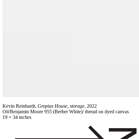
Kevin Reinhardt,
Gropius House, storage
, 2022
Oil/Benjamin Moore 955 (Berber White)/ thread on dyed canvas
19 × 34 inches