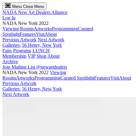
Menu
Close Menu
NADA
New Art Dealers Alliance
Log In
NADA New York 2022
Viewing Rooms
Artworks
Programming
Curated
Spotlight
Features
Visit
About
Previous Artwork
Next Artwork
Galleries:
56 Henry, New York
Fairs
Programs
LUNCH
Membership
VIP
Shop
About
Archive
Join Mailing List
@newartdealers
NADA New York 2022
Viewing
Rooms
Artworks
Programming
Curated Spotlight
Features
Visit
About
Previous Artwork
Galleries:
56 Henry, New York
Next Artwork