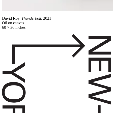
David Roy,
Thunderbolt
, 2021
Oil on canvas
60 × 36 inches