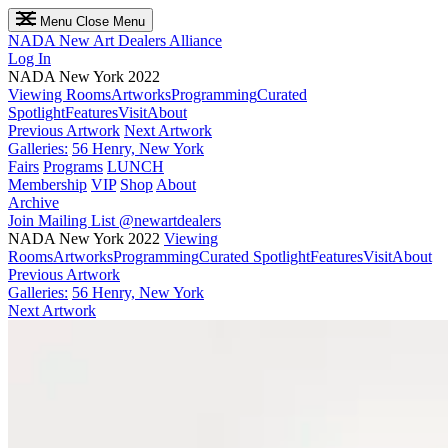
Menu
Close Menu
NADA
New Art Dealers Alliance
Log In
NADA New York 2022
Viewing Rooms
Artworks
Programming
Curated
Spotlight
Features
Visit
About
Previous Artwork
Next Artwork
Galleries:
56 Henry, New York
Fairs
Programs
LUNCH
Membership
VIP
Shop
About
Archive
Join Mailing List
@newartdealers
NADA New York 2022
Viewing
Rooms
Artworks
Programming
Curated Spotlight
Features
Visit
About
Previous Artwork
Galleries:
56 Henry, New York
Next Artwork