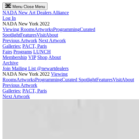
Menu
Close Menu
NADA
New Art Dealers Alliance
Log In
NADA New York 2022
Viewing Rooms
Artworks
Programming
Curated
Spotlight
Features
Visit
About
Previous Artwork
Next Artwork
Galleries:
PACT, Paris
Fairs
Programs
LUNCH
Membership
VIP
Shop
About
Archive
Join Mailing List
@newartdealers
NADA New York 2022
Viewing
Rooms
Artworks
Programming
Curated Spotlight
Features
Visit
About
Previous Artwork
Galleries:
PACT, Paris
Next Artwork