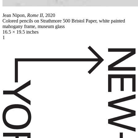
Jean Nipon,
Rome II
, 2020
Colored pencils on Strathmore 500 Bristol Paper, white painted
mahogany frame, museum glass
16.5 × 19.5 inches
1