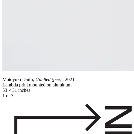
Motoyuki Daifu,
Untitled (pee)
, 2021
Lambda print mounted on aluminum
53 × 31 inches
1 of 3