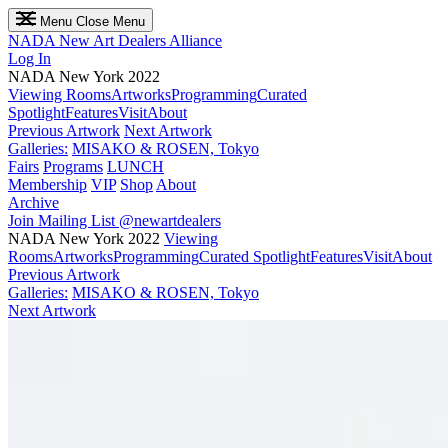
Menu
Close Menu
NADA
New Art Dealers Alliance
Log In
NADA New York 2022
Viewing Rooms
Artworks
Programming
Curated
Spotlight
Features
Visit
About
Previous Artwork
Next Artwork
Galleries:
MISAKO & ROSEN, Tokyo
Fairs
Programs
LUNCH
Membership
VIP
Shop
About
Archive
Join Mailing List
@newartdealers
NADA New York 2022
Viewing
Rooms
Artworks
Programming
Curated Spotlight
Features
Visit
About
Previous Artwork
Galleries:
MISAKO & ROSEN, Tokyo
Next Artwork