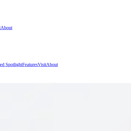
t
About
ed Spotlight
Features
Visit
About