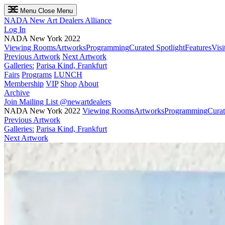
Menu
Close Menu
NADA
New Art Dealers Alliance
Log In
NADA New York 2022
Viewing Rooms
Artworks
Programming
Curated Spotlight
Features
Visi
Previous Artwork
Next Artwork
Galleries:
Parisa Kind, Frankfurt
Fairs
Programs
LUNCH
Membership
VIP
Shop
About
Archive
Join Mailing List
@newartdealers
NADA New York 2022
Viewing Rooms
Artworks
Programming
Curat
Previous Artwork
Galleries:
Parisa Kind, Frankfurt
Next Artwork