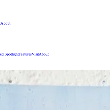
t
About
ed Spotlight
Features
Visit
About