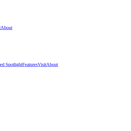
t
About
ed Spotlight
Features
Visit
About