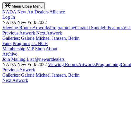
Menu
Close Menu
NADA
New Art Dealers Alliance
Log In
NADA New York 2022
Viewing Rooms
Artworks
Programming
Curated Spotlight
Features
Visi
Previous Artwork
Next Artwork
Galleries:
Galerie Michael Janssen, Berlin
Fairs
Programs
LUNCH
Membership
VIP
Shop
About
Archive
Join Mailing List
@newartdealers
NADA New York 2022
Viewing Rooms
Artworks
Programming
Curat
Previous Artwork
Galleries:
Galerie Michael Janssen, Berlin
Next Artwork