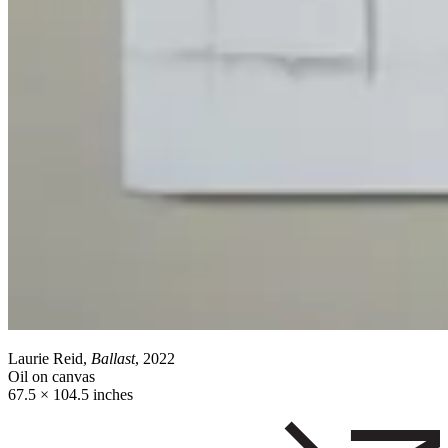
Laurie Reid,
Ballast
, 2022
Oil on canvas
67.5 × 104.5 inches