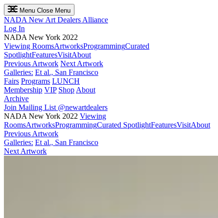
Menu
Close Menu
NADA
New Art Dealers Alliance
Log In
NADA New York 2022
Viewing Rooms
Artworks
Programming
Curated
Spotlight
Features
Visit
About
Previous Artwork
Next Artwork
Galleries:
Et al., San Francisco
Fairs
Programs
LUNCH
Membership
VIP
Shop
About
Archive
Join Mailing List
@newartdealers
NADA New York 2022
Viewing
Rooms
Artworks
Programming
Curated Spotlight
Features
Visit
About
Previous Artwork
Galleries:
Et al., San Francisco
Next Artwork