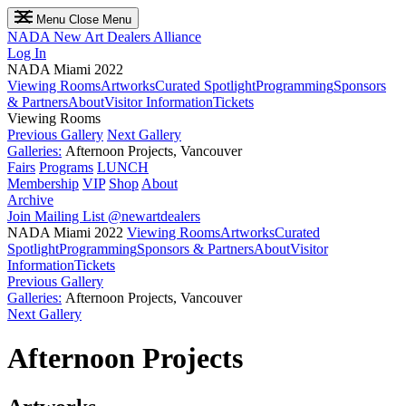
Menu
Close Menu
NADA
New Art Dealers Alliance
Log In
NADA Miami 2022
Viewing Rooms
Artworks
Curated Spotlight
Programming
Sponsors
& Partners
About
Visitor Information
Tickets
Viewing Rooms
Previous Gallery
Next Gallery
Galleries:
Afternoon Projects, Vancouver
Fairs
Programs
LUNCH
Membership
VIP
Shop
About
Archive
Join Mailing List
@newartdealers
NADA Miami 2022
Viewing Rooms
Artworks
Curated
Spotlight
Programming
Sponsors & Partners
About
Visitor
Information
Tickets
Previous Gallery
Galleries:
Afternoon Projects, Vancouver
Next Gallery
Afternoon Projects