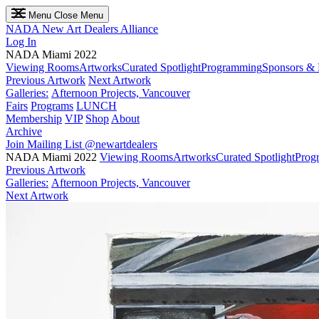
Menu
Close Menu
NADA
New Art Dealers Alliance
Log In
NADA Miami 2022
Viewing Rooms
Artworks
Curated Spotlight
Programming
Sponsors & 
Previous Artwork
Next Artwork
Galleries:
Afternoon Projects, Vancouver
Fairs
Programs
LUNCH
Membership
VIP
Shop
About
Archive
Join Mailing List
@newartdealers
NADA Miami 2022
Viewing Rooms
Artworks
Curated Spotlight
Prog
Previous Artwork
Galleries:
Afternoon Projects, Vancouver
Next Artwork