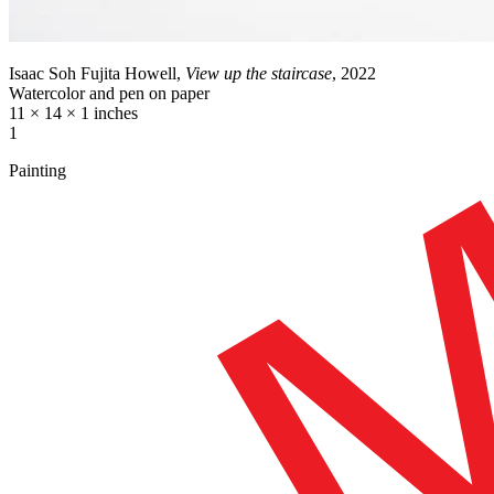
Isaac Soh Fujita Howell,
View up the staircase
, 2022
Watercolor and pen on paper
11 × 14 × 1 inches
1
Painting