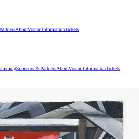
Partners
About
Visitor Information
Tickets
ramming
Sponsors & Partners
About
Visitor Information
Tickets