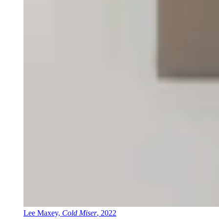
Lee Maxey,
Cold Miser
, 2022