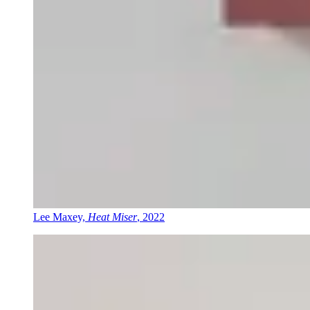
Lee Maxey,
Heat Miser
, 2022