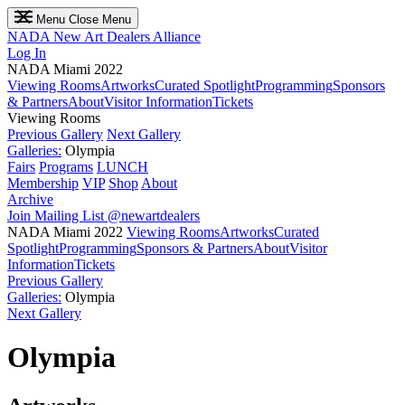
Menu
Close Menu
NADA
New Art Dealers Alliance
Log In
NADA Miami 2022
Viewing Rooms
Artworks
Curated Spotlight
Programming
Sponsors
& Partners
About
Visitor Information
Tickets
Viewing Rooms
Previous Gallery
Next Gallery
Galleries:
Olympia
Fairs
Programs
LUNCH
Membership
VIP
Shop
About
Archive
Join Mailing List
@newartdealers
NADA Miami 2022
Viewing Rooms
Artworks
Curated
Spotlight
Programming
Sponsors & Partners
About
Visitor
Information
Tickets
Previous Gallery
Galleries:
Olympia
Next Gallery
Olympia