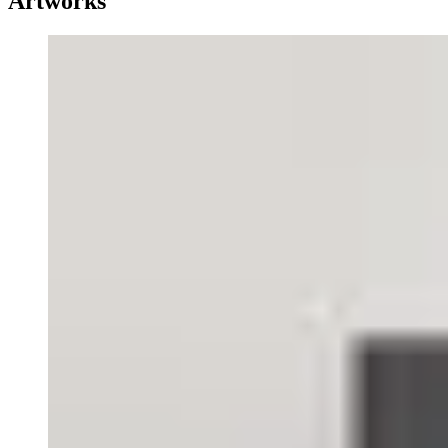
Artworks