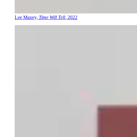
Lee Maxey,
Time Will Tell
, 2022