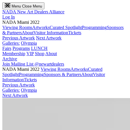
Menu
Close Menu
NADA
New Art Dealers Alliance
Log In
NADA Miami 2022
Viewing Rooms
Artworks
Curated Spotlight
Programming
Sponsors
& Partners
About
Visitor Information
Tickets
Previous Artwork
Next Artwork
Galleries:
Olympia
Fairs
Programs
LUNCH
Membership
VIP
Shop
About
Archive
Join Mailing List
@newartdealers
NADA Miami 2022
Viewing Rooms
Artworks
Curated
Spotlight
Programming
Sponsors & Partners
About
Visitor
Information
Tickets
Previous Artwork
Galleries:
Olympia
Next Artwork