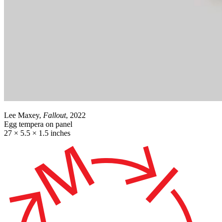
Lee Maxey,
Fallout
, 2022
Egg tempera on panel
27 × 5.5 × 1.5 inches