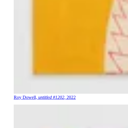
Roy Dowell,
untitled #1202
, 2022