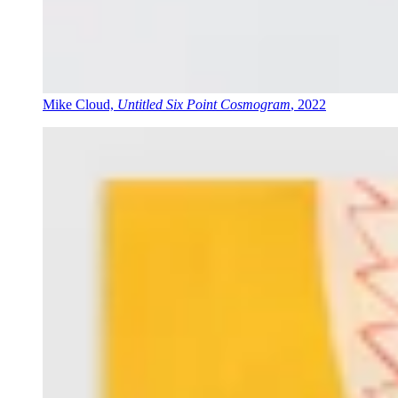
Mike Cloud,
Untitled Six Point Cosmogram
, 2022