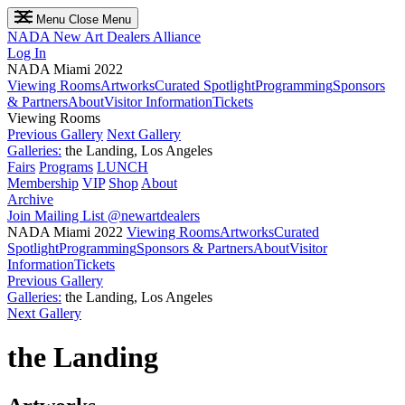
Menu
Close Menu
NADA
New Art Dealers Alliance
Log In
NADA Miami 2022
Viewing Rooms
Artworks
Curated Spotlight
Programming
Sponsors
& Partners
About
Visitor Information
Tickets
Viewing Rooms
Previous Gallery
Next Gallery
Galleries:
the Landing, Los Angeles
Fairs
Programs
LUNCH
Membership
VIP
Shop
About
Archive
Join Mailing List
@newartdealers
NADA Miami 2022
Viewing Rooms
Artworks
Curated
Spotlight
Programming
Sponsors & Partners
About
Visitor
Information
Tickets
Previous Gallery
Galleries:
the Landing, Los Angeles
Next Gallery
the Landing