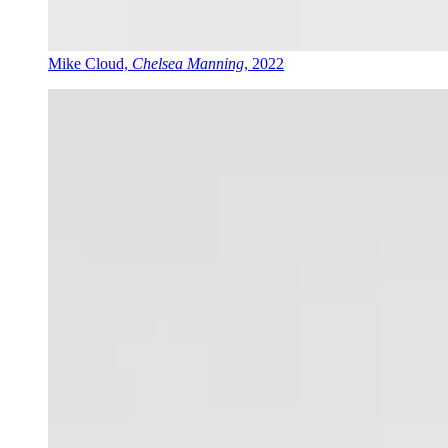
Mike Cloud,
Chelsea Manning
, 2022