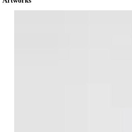
Artworks