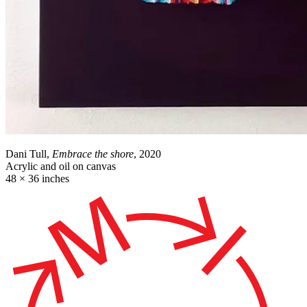
Dani Tull,
Embrace the shore
, 2020
Acrylic and oil on canvas
48 × 36 inches