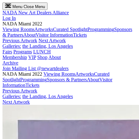
Menu
Close Menu
NADA
New Art Dealers Alliance
Log In
NADA Miami 2022
Viewing Rooms
Artworks
Curated Spotlight
Programming
Sponsors
& Partners
About
Visitor Information
Tickets
Previous Artwork
Next Artwork
Galleries:
the Landing, Los Angeles
Fairs
Programs
LUNCH
Membership
VIP
Shop
About
Archive
Join Mailing List
@newartdealers
NADA Miami 2022
Viewing Rooms
Artworks
Curated
Spotlight
Programming
Sponsors & Partners
About
Visitor
Information
Tickets
Previous Artwork
Galleries:
the Landing, Los Angeles
Next Artwork