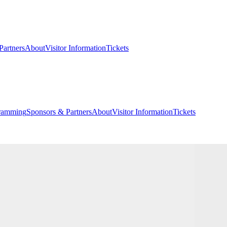
Partners
About
Visitor Information
Tickets
ramming
Sponsors & Partners
About
Visitor Information
Tickets