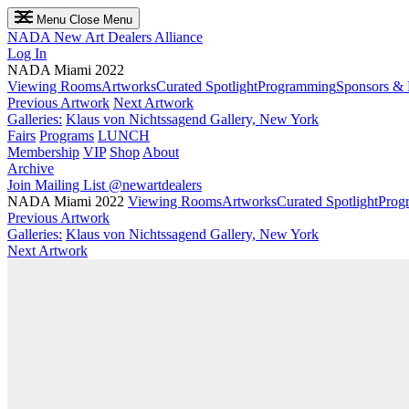
Menu
Close Menu
NADA
New Art Dealers Alliance
Log In
NADA Miami 2022
Viewing Rooms
Artworks
Curated Spotlight
Programming
Sponsors & 
Previous Artwork
Next Artwork
Galleries:
Klaus von Nichtssagend Gallery, New York
Fairs
Programs
LUNCH
Membership
VIP
Shop
About
Archive
Join Mailing List
@newartdealers
NADA Miami 2022
Viewing Rooms
Artworks
Curated Spotlight
Prog
Previous Artwork
Galleries:
Klaus von Nichtssagend Gallery, New York
Next Artwork