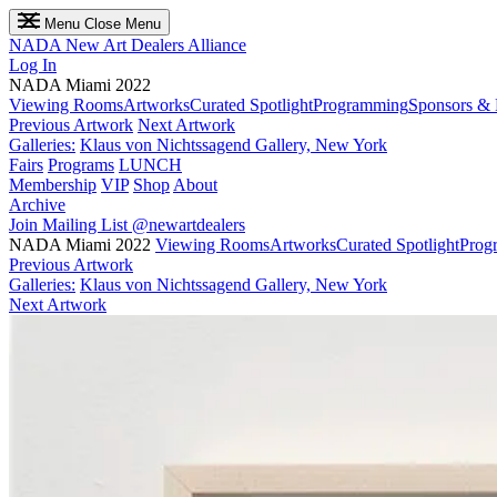
Menu
Close Menu
NADA
New Art Dealers Alliance
Log In
NADA Miami 2022
Viewing Rooms
Artworks
Curated Spotlight
Programming
Sponsors & 
Previous Artwork
Next Artwork
Galleries:
Klaus von Nichtssagend Gallery, New York
Fairs
Programs
LUNCH
Membership
VIP
Shop
About
Archive
Join Mailing List
@newartdealers
NADA Miami 2022
Viewing Rooms
Artworks
Curated Spotlight
Prog
Previous Artwork
Galleries:
Klaus von Nichtssagend Gallery, New York
Next Artwork