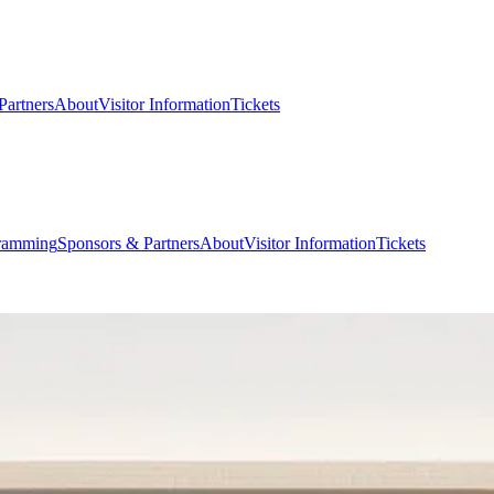
Partners
About
Visitor Information
Tickets
ramming
Sponsors & Partners
About
Visitor Information
Tickets