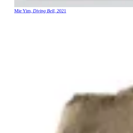
Mie Yim,
Diving Bell
, 2021