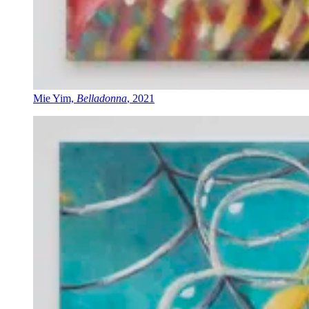
Mie Yim,
Belladonna
, 2021