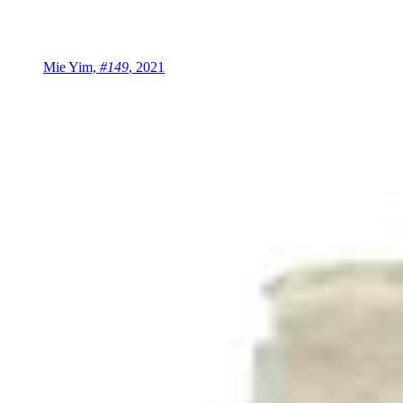
Mie Yim,
#149
, 2021