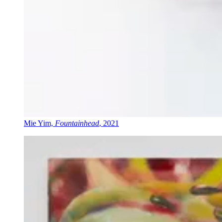
Mie Yim,
Fountainhead
, 2021