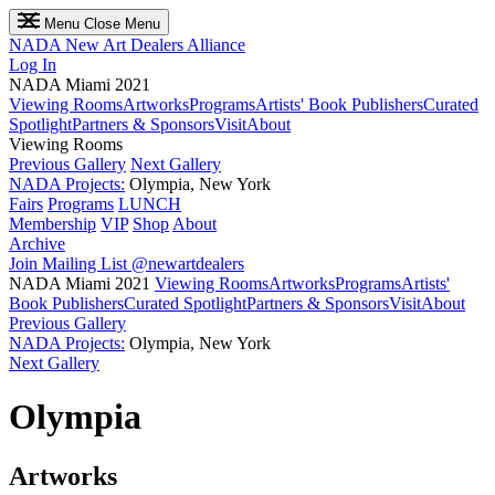
Menu
Close Menu
NADA
New Art Dealers Alliance
Log In
NADA Miami 2021
Viewing Rooms
Artworks
Programs
Artists' Book Publishers
Curated
Spotlight
Partners & Sponsors
Visit
About
Viewing Rooms
Previous Gallery
Next Gallery
NADA Projects:
Olympia, New York
Fairs
Programs
LUNCH
Membership
VIP
Shop
About
Archive
Join Mailing List
@newartdealers
NADA Miami 2021
Viewing Rooms
Artworks
Programs
Artists'
Book Publishers
Curated Spotlight
Partners & Sponsors
Visit
About
Previous Gallery
NADA Projects:
Olympia, New York
Next Gallery
Olympia
Artworks