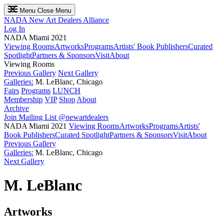
Menu
Close Menu
NADA
New Art Dealers Alliance
Log In
NADA Miami 2021
Viewing Rooms
Artworks
Programs
Artists' Book Publishers
Curated
Spotlight
Partners & Sponsors
Visit
About
Viewing Rooms
Previous Gallery
Next Gallery
Galleries:
M. LeBlanc, Chicago
Fairs
Programs
LUNCH
Membership
VIP
Shop
About
Archive
Join Mailing List
@newartdealers
NADA Miami 2021
Viewing Rooms
Artworks
Programs
Artists'
Book Publishers
Curated Spotlight
Partners & Sponsors
Visit
About
Previous Gallery
Galleries:
M. LeBlanc, Chicago
Next Gallery
M. LeBlanc
Artworks