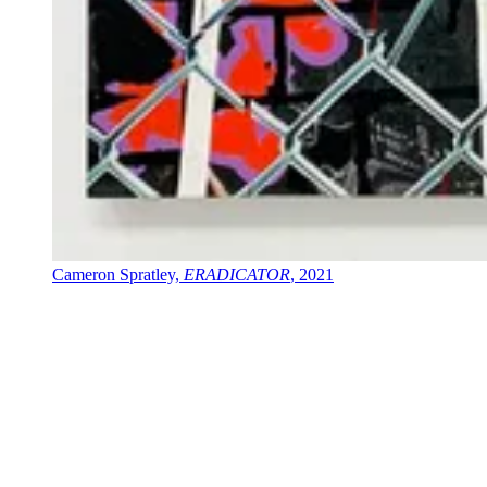
Cameron Spratley,
ERADICATOR
, 2021