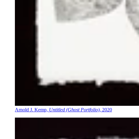
Arnold J. Kemp,
Untitled (Ghost Portfolio)
, 2020