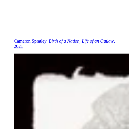
Cameron Spratley,
Birth of a Nation, Life of an Outlaw
,
2021