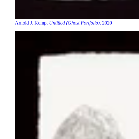
Arnold J. Kemp,
Untitled (Ghost Portfolio)
, 2020