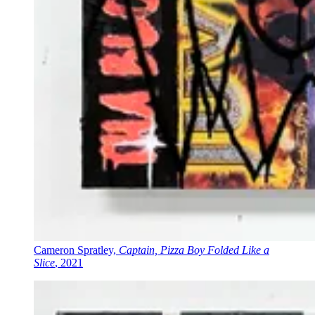
Cameron Spratley,
Captain, Pizza Boy Folded Like a
Slice
, 2021